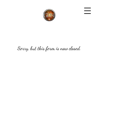
Sorry, but this form is now closed.