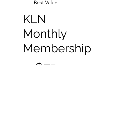
Best Value
KLN
Monthly
Membership
$75
$
75
Every month
+$50 One-time
Application Fee
$75 Monthly
Membership Fee