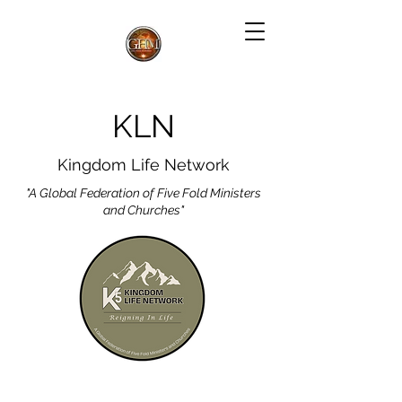
KLN
Kingdom Life Network
"A Global Federation of Five Fold Ministers
and Churches"