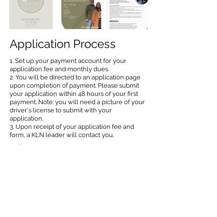
Application Process
1. Set up your payment account for your
application fee and monthly dues.
2. You will be directed to an application page
upon completion of payment. Please submit
your application within 48 hours of your first
payment. Note: you will need a picture of your
driver's license to submit with your
application.
3. Upon receipt of your application fee and
form, a KLN leader will contact you.