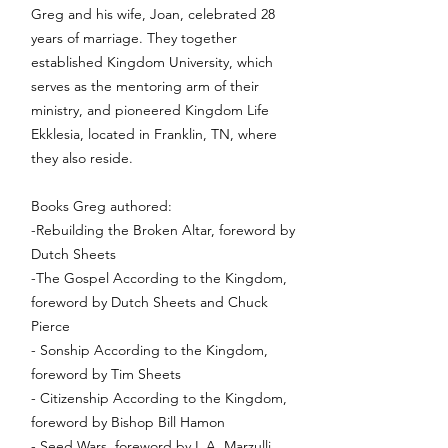
Greg and his wife, Joan, celebrated 28
years of marriage. They together
established Kingdom University, which
serves as the mentoring arm of their
ministry, and pioneered Kingdom Life
Ekklesia, located in Franklin, TN, where
they also reside.
Books Greg authored:
-Rebuilding the Broken Altar, foreword by
Dutch Sheets
-The Gospel According to the Kingdom,
foreword by Dutch Sheets and Chuck
Pierce
- Sonship According to the Kingdom,
foreword by Tim Sheets
- Citizenship According to the Kingdom,
foreword by Bishop Bill Hamon
- Seed Wars, foreword by L.A. Marzulli