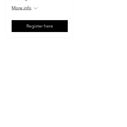
More info
Register here
Mailing Address:
1113 Murfreesboro Road
Ste. 106 #222
Franklin, TN 37064