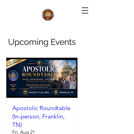
Upcoming Events
Apostolic Roundtable
(In-person, Franklin,
TN)
Fri, Aug 21