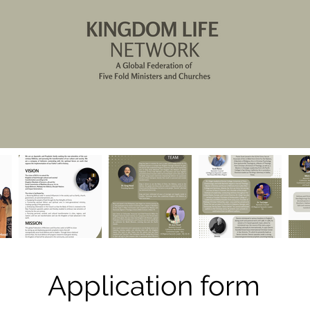
Application form