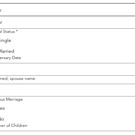
al Status
*
ingle
arried
ersary Date
rried, spouse name
ous Marriage
es
No
r of Children