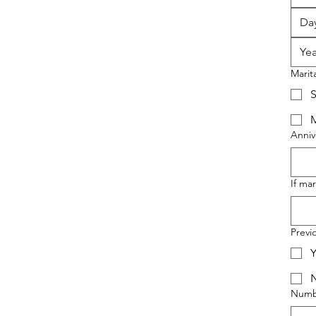
Marit
S
M
Anniv
If ma
Previ
Y
Numbe