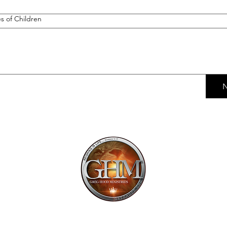
 of Children
N
Mailing Addr
1113 Murfre
Ste. 106 #222
Franklin, TN 
Email:
offi
615.997.425