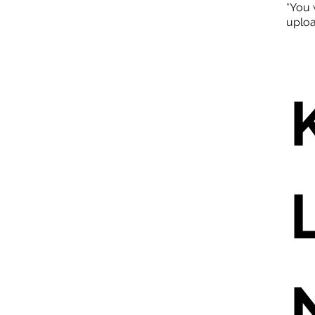
*You 
uploa
L