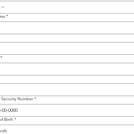
ess
*
*
l Security Number
*
of Birth
*
nth