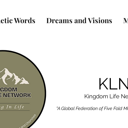
etic Words
Dreams and Visions
M
KL
Kingdom Life N
"A Global Federation of Five Fold M