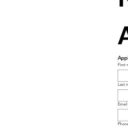
Appl
First
Last 
Email
Phon