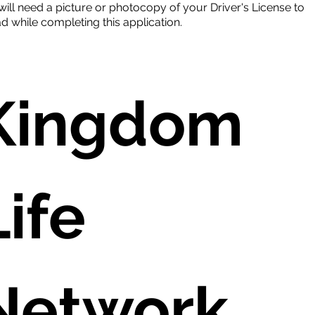
will need a picture or photocopy of your Driver's License to
d while completing this application.
Kingdom 
ife 
Network 