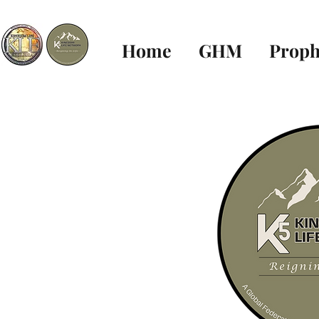
Home
GHM
Proph