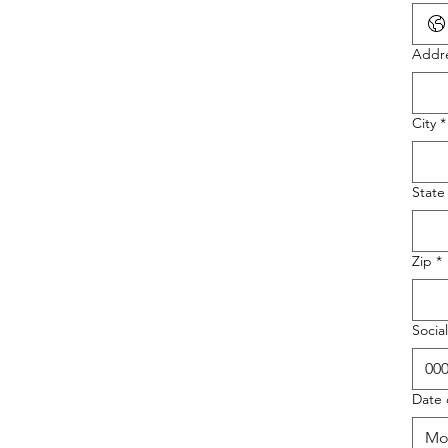
Addr
City
*
State
Zip
*
Socia
Date 
Mo