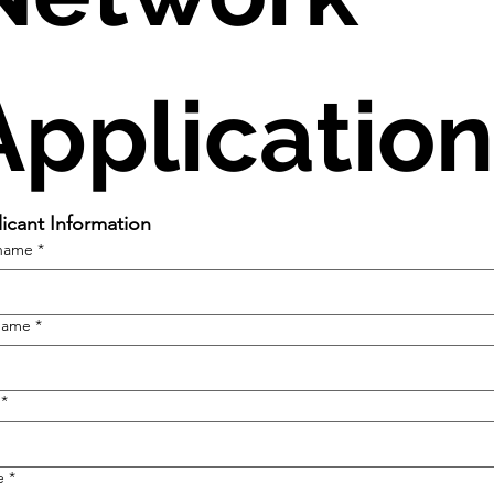
Application
icant Information
 name
*
name
*
*
e
*