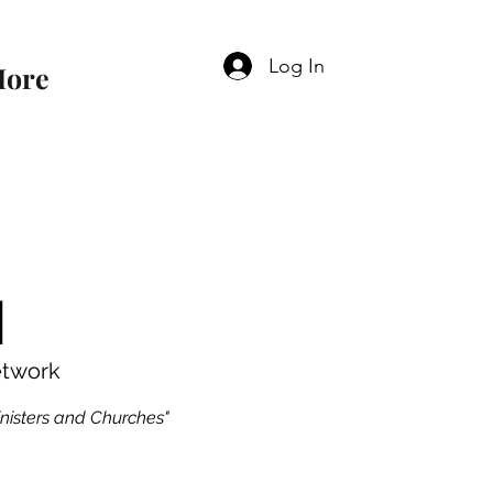
Log In
ore
N
etwork
inisters and Churches"