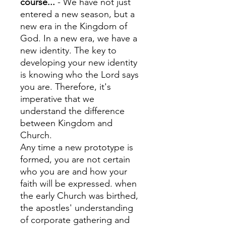
course...
- We have not just
entered a new season, but a
new era in the Kingdom of
God. In a new era, we have a
new identity. The key to
developing your new identity
is knowing who the Lord says
you are. Therefore, it's
imperative that we
understand the difference
between Kingdom and
Church.
Any time a new prototype is
formed, you are not certain
who you are and how your
faith will be expressed. when
the early Church was birthed,
the apostles' understanding
of corporate gathering and