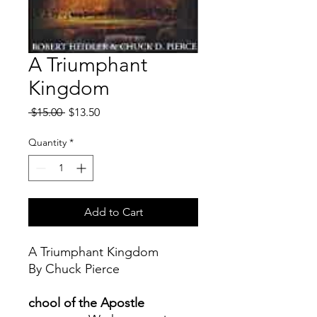
A Triumphant
Kingdom
Regular
Sale
 $15.00 
$13.50
Price
Price
Quantity
*
Add to Cart
A Triumphant Kingdom
By Chuck Pierce
chool of the Apostle