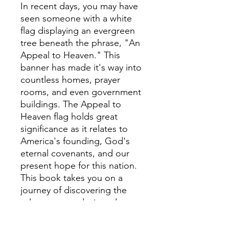
In recent days, you may have
seen someone with a white
flag displaying an evergreen
tree beneath the phrase, "An
Appeal to Heaven." This
banner has made it's way into
countless homes, prayer
rooms, and even government
buildings. The Appeal to
Heaven flag holds great
significance as it relates to
America's founding, God's
eternal covenants, and our
present hope for this nation.
This book takes you on a
journey of discovering the
role you were designed to
play in America's history and
is packed with powerful