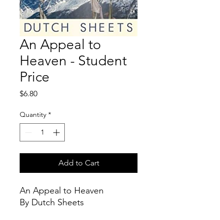
An Appeal to
Heaven - Student
Price
Price
$6.80
Quantity
*
Add to Cart
An Appeal to Heaven
By Dutch Sheets