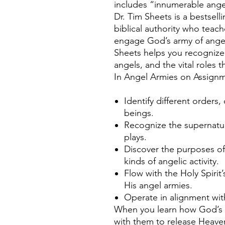
includes “innumerable ange
Dr. Tim Sheets is a bestsell
biblical authority who teac
engage God’s army of angel
Sheets helps you recognize 
angels, and the vital roles th
In Angel Armies on Assign
Identify different orders,
beings.
Recognize the supernatur
plays.
Discover the purposes of
kinds of angelic activity.
Flow with the Holy Spiri
His angel armies.
Operate in alignment wit
When you learn how God’s a
with them to release Heave