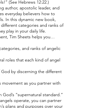
ls!” (See Hebrews 12:22.)
ing author, apostolic leader, and
hes everyday believers how to
s. In this dynamic new book,
different categories and ranks of
ey play in your daily life.
ment, Tim Sheets helps you…
 categories, and ranks of angelic
al roles that each kind of angel
 God by discerning the different
t’s movement as you partner with
h God’s “supernatural standard.”
ngels operate, you can partner
n’s plans and purposes over your