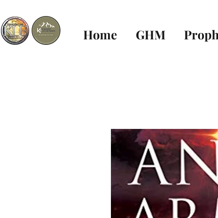
Home
GHM
Proph