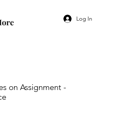
Log In
ore
es on Assignment -
ce