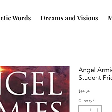
etic Words
Dreams and Visions
M
Angel Armi
Student Pri
Price
$14.34
Quantity
*