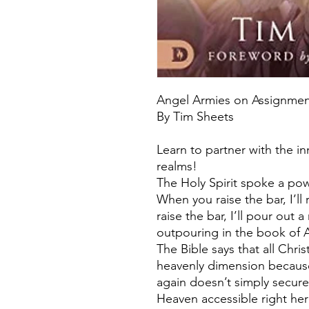
Angel Armies on Assignme
By Tim Sheets
Learn to partner with the i
realms!
The Holy Spirit spoke a pow
When you raise the bar, I’ll
raise the bar, I’ll pour out
outpouring in the book of A
The Bible says that all Chri
heavenly dimension because
again doesn’t simply secure
Heaven accessible right her