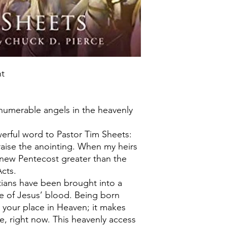
nt
nnumerable angels in the heavenly
erful word to Pastor Tim Sheets:
 raise the anointing. When my heirs
 a new Pentecost greater than the
cts.
stians have been brought into a
 of Jesus’ blood. Being born
 your place in Heaven; it makes
e, right now. This heavenly access