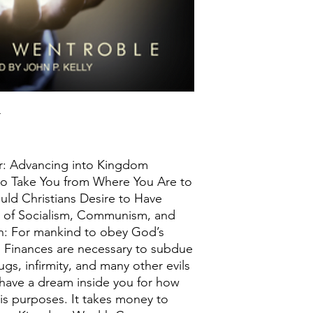
r
: Advancing into Kingdom
 to Take You from Where You Are to
ld Christians Desire to Have
e of Socialism, Communism, and
n: For mankind to obey God’s
. Finances are necessary to subdue
ugs, infirmity, and many other evils
 have a dream inside you for how
is purposes. It takes money to