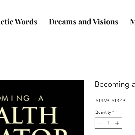
etic Words
Dreams and Visions
M
Becoming a
Regular
Sale
 $14.99 
$13.49
Price
Pric
Quantity
*