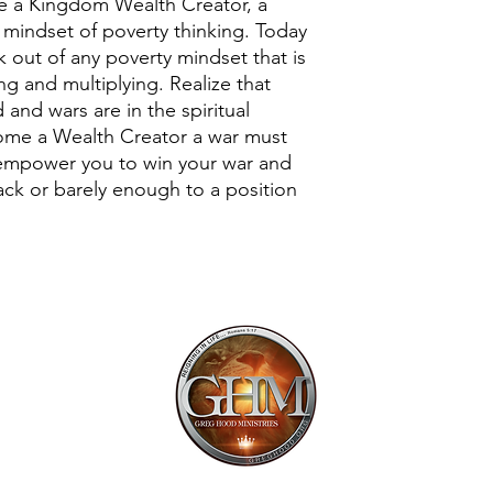
me a Kingdom Wealth Creator, a
 mindset of poverty thinking. Today
 out of any poverty mindset that is
ng and multiplying. Realize that
 and wars are in the spiritual
ome a Wealth Creator a war must
 empower you to win your war and
lack or barely enough to a position
Mailing Addr
1113 Murfre
Ste. 106 #222
Franklin, TN 
Email:
offi
615.997.425