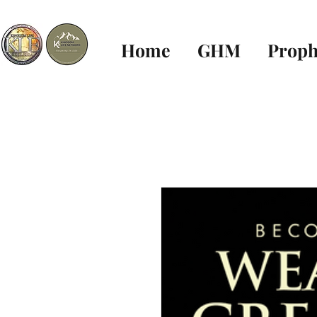
Home
GHM
Proph