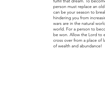
fulfill that dream. To beco
person must replace an old
can be your season to break
hindering you from increasi
wars are in the natural world
world. For a person to bec
be won. Allow the Lord to
cross over from a place of 
of wealth and abundance!