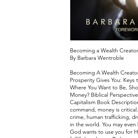
Becoming a Wealth Creato
By Barbara Wentroble
Becoming A Wealth Creator
Prosperity Gives You: Keys
Where You Want to Be, Shou
Money? Biblical Perspectiv
Capitalism Book Descriptio
command, money is critical
crime, human trafficking, dr
in the world. You may even
God wants to use you for H