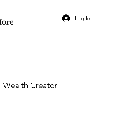
Log In
ore
 Wealth Creator
e