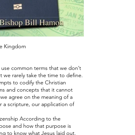
the Kingdom
 use common terms that we don’t
t we rarely take the time to define.
pts to codify the Christian
ms and concepts that it cannot
l we agree on the meaning of a
 a scripture, our application of
izenship According to the
pose and how that purpose is
hing to know what Jesus laid out.