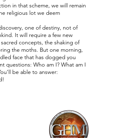
ction in that scheme, we will remain
the religious lot we deem
 discovery, one of destiny, not of
kind. It will require a few new
f sacred concepts, the shaking of
ering the moths. But one morning,
addled face that has dogged you
tent questions: Who am I? What am I
ou’ll be able to answer:
d!
Mailing Addr
1113 Murfre
Ste. 106 #222
Franklin, TN 