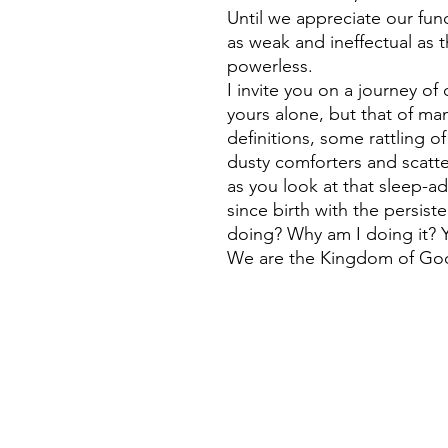
Until we appreciate our fun
as weak and ineffectual as 
powerless.
I invite you on a journey of
yours alone, but that of man
definitions, some rattling o
dusty comforters and scatt
as you look at that sleep-
since birth with the persis
doing? Why am I doing it? Y
We are the Kingdom of Go