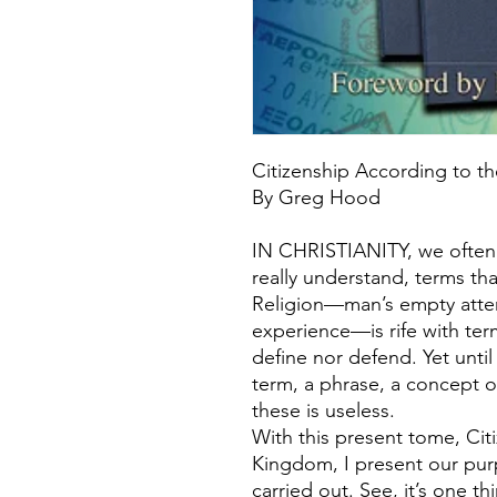
Citizenship According to 
By Greg Hood
IN CHRISTIANITY, we often
really understand, terms tha
Religion—man’s empty attem
experience—is rife with ter
define nor defend. Yet unti
term, a phrase, a concept or
these is useless.
With this present tome, Cit
Kingdom, I present our pur
carried out. See, it’s one t