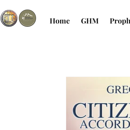
Home
GHM
Proph