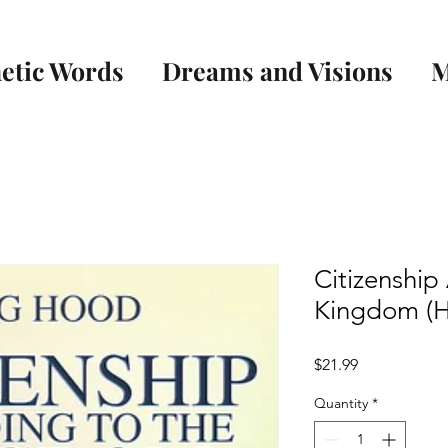
etic Words
Dreams and Visions
M
Citizenship
Kingdom (H
Price
$21.99
Quantity
*