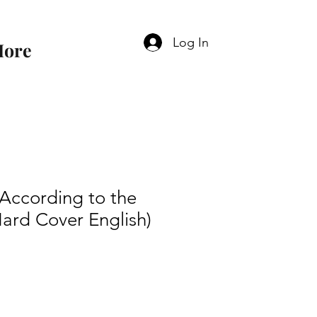
Log In
ore
 According to the
ard Cover English)