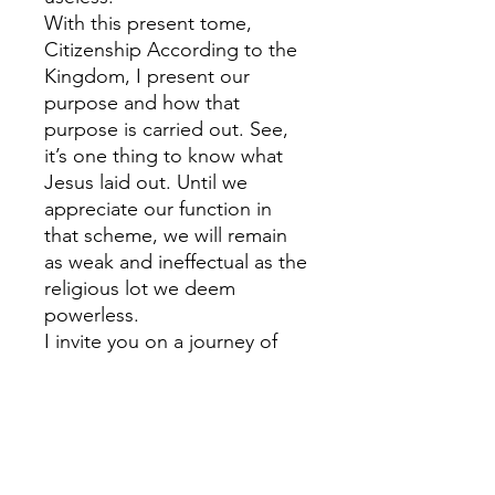
With this present tome,
Citizenship According to the
Kingdom, I present our
purpose and how that
purpose is carried out. See,
it’s one thing to know what
Jesus laid out. Until we
appreciate our function in
that scheme, we will remain
as weak and ineffectual as the
religious lot we deem
powerless.
I invite you on a journey of
discovery, one of destiny, not
of yours alone, but that of
mankind. It will require a few
new definitions, some rattling
of sacred concepts, the