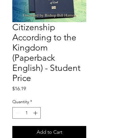
Citizenship
According to the
Kingdom
(Paperback
English) - Student
Price
Price
$16.19
Quantity
*
Add to Cart