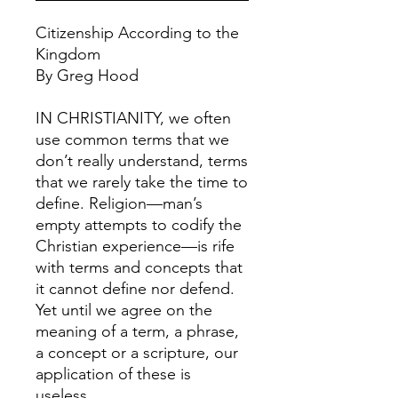
Citizenship According to the
Kingdom
By Greg Hood
IN CHRISTIANITY, we often
use common terms that we
don’t really understand, terms
that we rarely take the time to
define. Religion—man’s
empty attempts to codify the
Christian experience—is rife
with terms and concepts that
it cannot define nor defend.
Yet until we agree on the
meaning of a term, a phrase,
a concept or a scripture, our
application of these is
useless.