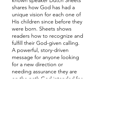
known speaker Dutch Sheets
shares how God has had a
unique vision for each one of
His children since before they
were born. Sheets shows
readers how to recognize and
fulfill their God-given calling.
A powerful, story-driven
message for anyone looking
for a new direction or
needing assurance they are
on the path God intended for
them."Dutch offers us a way
to rekindle the dream if it has
waned, or stoke the flames if
it is roaring in our spirits."--
Jane Hansen Hoyt, Aglow
International