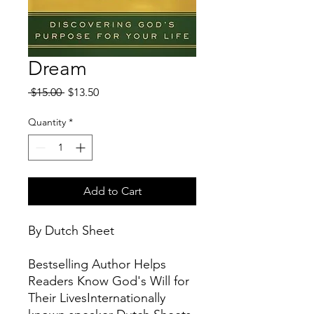
Dream
Regular
Sale
 $15.00 
$13.50
Price
Price
Quantity
*
Add to Cart
By Dutch Sheet
Bestselling Author Helps
Readers Know God's Will for
Their LivesInternationally