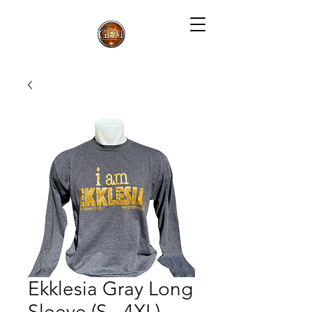
Ekklesia Gray Long
Sleeve (S - 4XL)