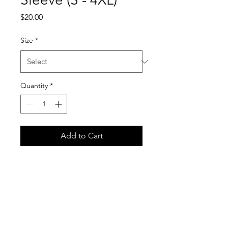
Price
$20.00
Size
*
Quantity
*
Add to Cart