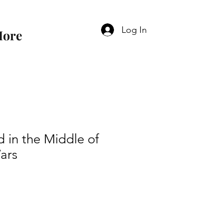
Log In
ore
 in the Middle of
ars
e