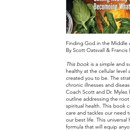
Finding God in the Middle
By Scott Oatsvall & Francis
This book
is a simple and s
healthy at the cellular leve
created you to be. The stra
chronic illnesses and diseas
Coach Scott and Dr. Myles l
outline addressing the root
spiritual health. This book 
care and tackles our need t
our best life. This universal
formula that will equip any