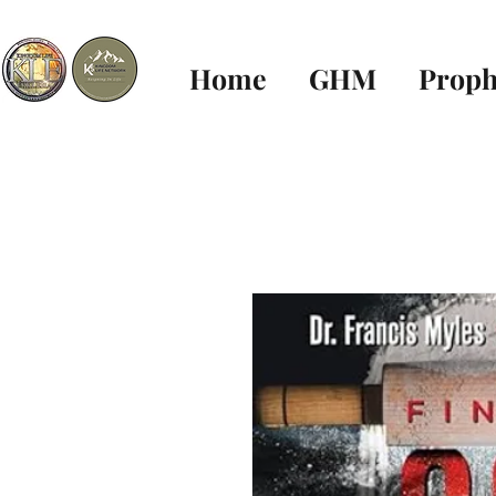
Home
GHM
Proph