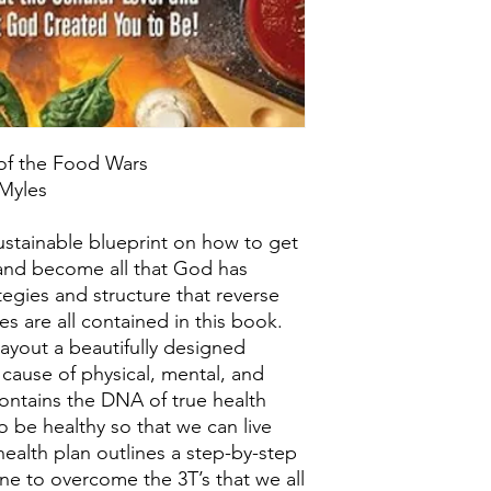
 of the Food Wars
 Myles
ustainable blueprint on how to get
l and become all that God has
tegies and structure that reverse
es are all contained in this book.
ayout a beautifully designed
 cause of physical, mental, and
contains the DNA of true health
o be healthy so that we can live
 health plan outlines a step-by-step
one to overcome the 3T’s that we all