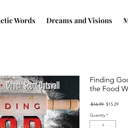
etic Words
Dreams and Visions
M
Finding God
the Food W
Regular
Sale
 $16.99 
$15.29
Price
Pric
Quantity
*