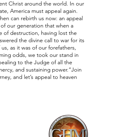
nt Christ around the world. In our
tate, America must appeal again.
then can rebirth us now: an appeal
 of our generation that when a
 of destruction, having lost the
swered the divine call to war for its
 us, as it was of our forefathers,
lming odds, we took our stand in
ealing to the Judge of all the
 mercy, and sustaining power.”Join
ney, and let’s appeal to heaven
Mailing Addr
1113 Murfre
Ste. 106 #222
Franklin, TN 