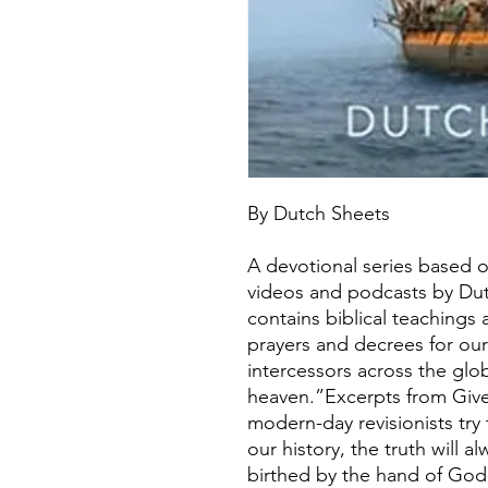
By Dutch Sheets
A devotional series based o
videos and podcasts by Du
contains biblical teachings an
prayers and decrees for our
intercessors across the glob
heaven.”Excerpts from Giv
modern-day revisionists try
our history, the truth will
birthed by the hand of God,