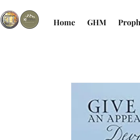
Home
GHM
Proph