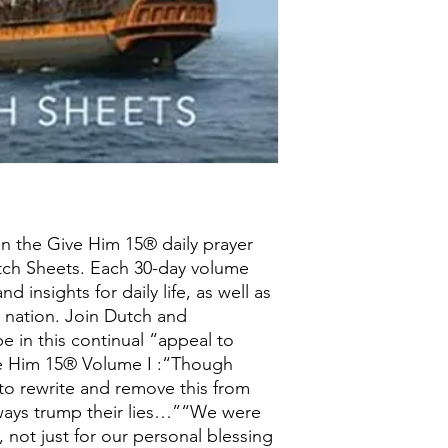
n the Give Him 15® daily prayer
tch Sheets. Each 30-day volume
d insights for daily life, as well as
 nation. Join Dutch and
e in this continual “appeal to
e Him 15® Volume I :“Though
 to rewrite and remove this from
 always trump their lies…”“We were
 not just for our personal blessing