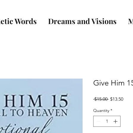
etic Words
Dreams and Visions
M
Give Him 15
Regular
Sale
 $15.00 
$13.50
Price
Pric
Quantity
*