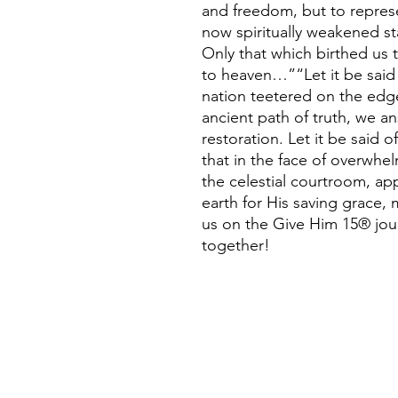
and freedom, but to represe
now spiritually weakened s
Only that which birthed us 
to heaven…”“Let it be said
nation teetered on the edge
ancient path of truth, we an
restoration. Let it be said of
that in the face of overwhe
the celestial courtroom, app
earth for His saving grace,
us on the Give Him 15® jour
together!