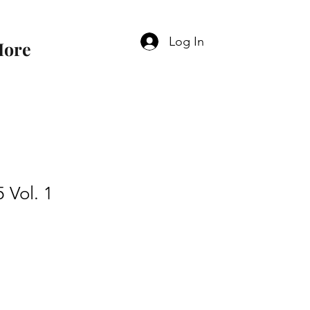
Log In
ore
 Vol. 1
e