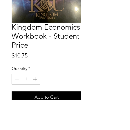
Kingdom Economics
Workbook - Student
Price
Price
$10.75
Quantity
*
Add to Cart