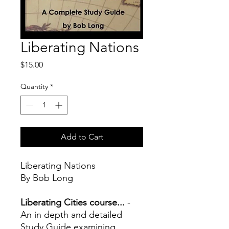
Liberating Nations
Price
$15.00
Quantity
*
Add to Cart
Liberating Nations
By Bob Long
Liberating Cities course...
-
An in depth and detailed
Study Guide examining