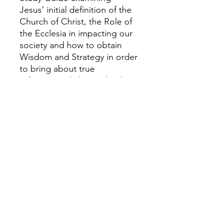
Jesus’ initial definition of the
Church of Christ, the Role of
the Ecclesia in impacting our
society and how to obtain
Wisdom and Strategy in order
to bring about true
reformational change leading
to widespread Awakening
and Transformation of Cities,
Regions and even Nations!