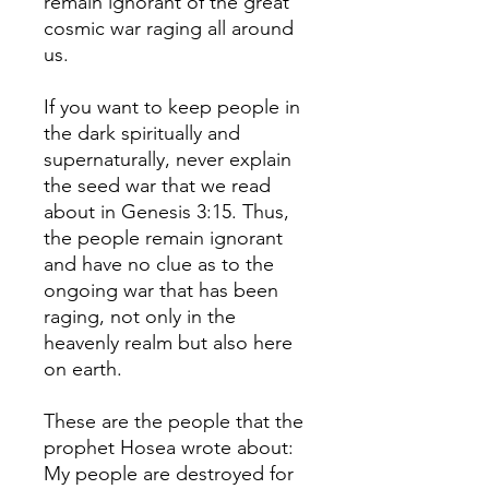
remain ignorant of the great
cosmic war raging all around
us.
If you want to keep people in
the dark spiritually and
supernaturally, never explain
the seed war that we read
about in Genesis 3:15. Thus,
the people remain ignorant
and have no clue as to the
ongoing war that has been
raging, not only in the
heavenly realm but also here
on earth.
These are the people that the
prophet Hosea wrote about:
My people are destroyed for