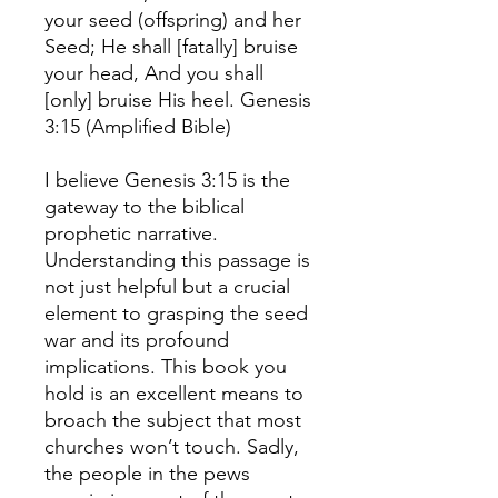
your seed (offspring) and her
Seed; He shall [fatally] bruise
your head, And you shall
[only] bruise His heel. Genesis
3:15 (Amplified Bible)
I believe Genesis 3:15 is the
gateway to the biblical
prophetic narrative.
Understanding this passage is
not just helpful but a crucial
element to grasping the seed
war and its profound
implications. This book you
hold is an excellent means to
broach the subject that most
churches won’t touch. Sadly,
the people in the pews