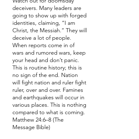
Watch out for doomsday
deceivers. Many leaders are
going to show up with forged
identities, claiming, “I am
Christ, the Messiah.” They will
deceive a lot of people.
When reports come in of
wars and rumored wars, keep
your head and don’t panic.
This is routine history; this is
no sign of the end. Nation
will fight nation and ruler fight
ruler, over and over. Famines
and earthquakes will occur in
various places. This is nothing
compared to what is coming.
Matthew 24:6–8 (The
Message Bible)