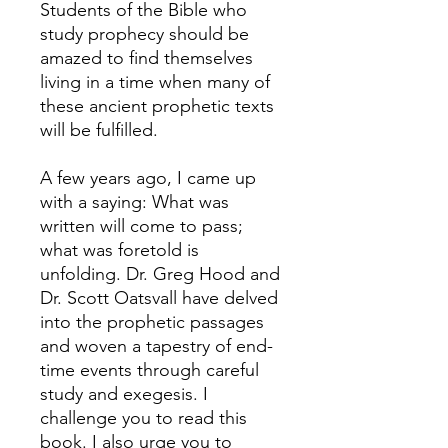
Students of the Bible who
study prophecy should be
amazed to find themselves
living in a time when many of
these ancient prophetic texts
will be fulfilled.
A few years ago, I came up
with a saying: What was
written will come to pass;
what was foretold is
unfolding. Dr. Greg Hood and
Dr. Scott Oatsvall have delved
into the prophetic passages
and woven a tapestry of end-
time events through careful
study and exegesis. I
challenge you to read this
book. I also urge you to