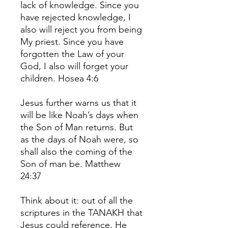
lack of knowledge. Since you
have rejected knowledge, I
also will reject you from being
My priest. Since you have
forgotten the Law of your
God, I also will forget your
children. Hosea 4:6
Jesus further warns us that it
will be like Noah’s days when
the Son of Man returns. But
as the days of Noah were, so
shall also the coming of the
Son of man be. Matthew
24:37
Think about it: out of all the
scriptures in the TANAKH that
Jesus could reference, He