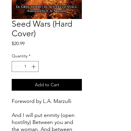
Seed Wars (Hard
Cover)
Price
$20.99
Quantity
*
Add to Cart
Foreword by L.A. Marzulli
And I will put enmity (open
hostility) Between you and
the woman, And between