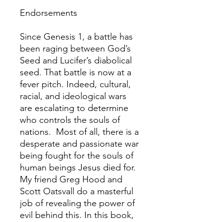
Endorsements
Since Genesis 1, a battle has
been raging between God’s
Seed and Lucifer’s diabolical
seed. That battle is now at a
fever pitch. Indeed, cultural,
racial, and ideological wars
are escalating to determine
who controls the souls of
nations. Most of all, there is a
desperate and passionate war
being fought for the souls of
human beings Jesus died for.
My friend Greg Hood and
Scott Oatsvall do a masterful
job of revealing the power of
evil behind this. In this book,