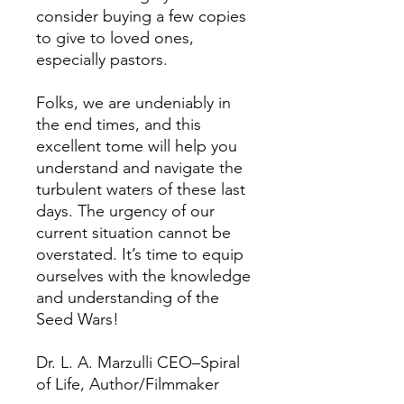
consider buying a few copies
to give to loved ones,
especially pastors.
Folks, we are undeniably in
the end times, and this
excellent tome will help you
understand and navigate the
turbulent waters of these last
days. The urgency of our
current situation cannot be
overstated. It’s time to equip
ourselves with the knowledge
and understanding of the
Seed Wars!
Dr. L. A. Marzulli CEO–Spiral
of Life, Author/Filmmaker