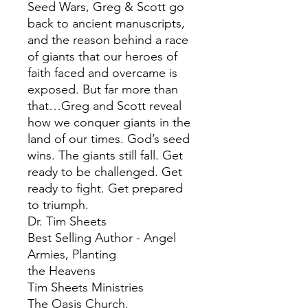
Seed Wars, Greg & Scott go
back to ancient manuscripts,
and the reason behind a race
of giants that our heroes of
faith faced and overcame is
exposed. But far more than
that…Greg and Scott reveal
how we conquer giants in the
land of our times. God’s seed
wins. The giants still fall. Get
ready to be challenged. Get
ready to fight. Get prepared
to triumph.
Dr. Tim Sheets
Best Selling Author - Angel
Armies, Planting
the Heavens
Tim Sheets Ministries
The Oasis Church,