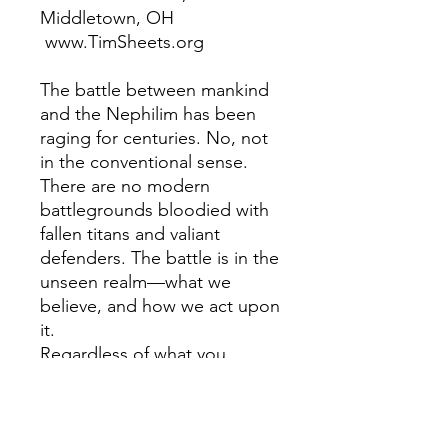
Middletown, OH
www.TimSheets.org
The battle between mankind
and the Nephilim has been
raging for centuries. No, not
in the conventional sense.
There are no modern
battlegrounds bloodied with
fallen titans and valiant
defenders. The battle is in the
unseen realm—what we
believe, and how we act upon
it.
Regardless of what you
believe about the sons of
God and the daughters of
men, Seed Wars illuminates