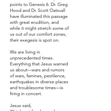
points to Genesis 6. Dr. Greg
Hood and Dr. Scott Oatsvall
have illuminated this passage
with great erudition, and
while it might stretch some of
us out of our comfort zones,
their exegesis is spot on.
We are living in
unprecedented times.
Everything that Jesus warned
us about—wars and rumors
of wars, famines, pestilence,
earthquakes in diverse places
and troublesome times—is
firing in concert.
Jesus said,