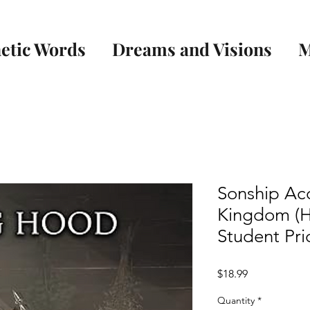
etic Words
Dreams and Visions
M
Sonship Acc
Kingdom (H
Student Pri
Price
$18.99
Quantity
*