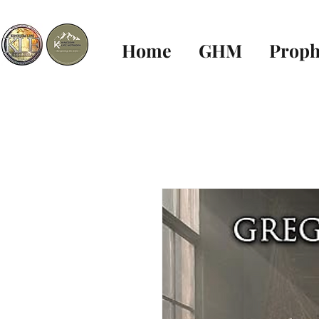
Home
GHM
Proph