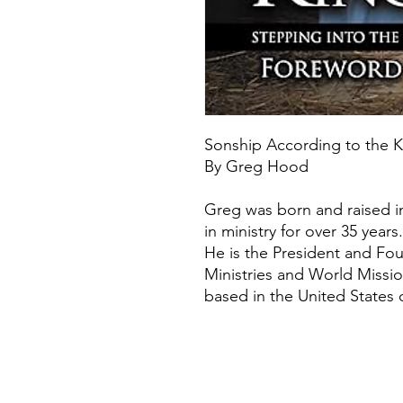
Sonship According to the
By Greg Hood
Greg was born and raised i
in ministry for over 35 years.
​He is the President and Fo
Ministries and World Missi
based in the United States 