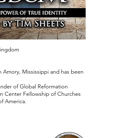
 Kingdom
n Amory, Mississippi and has been
under of Global Reformation
on Center Fellowship of Churches
of America.
Mailing Addr