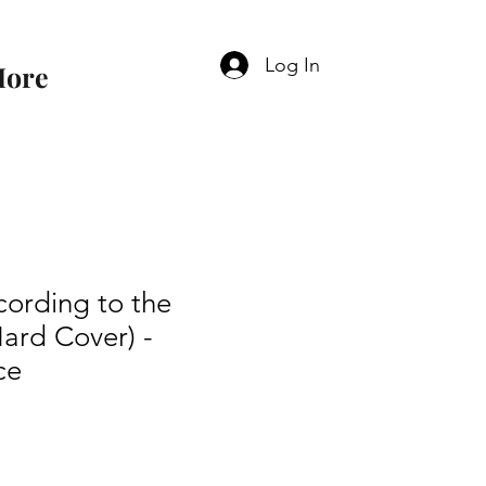
Log In
ore
ording to the
ard Cover) -
ce