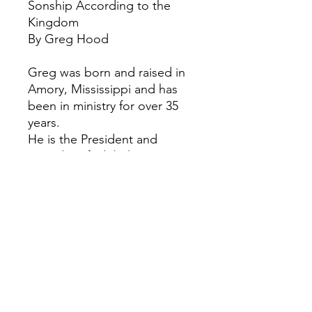
Sonship According to the
Kingdom
By Greg Hood
Greg was born and raised in
Amory, Mississippi and has
been in ministry for over 35
years.
​He is the President and
Founder of Global
Reformation Ministries and
World Mission Center
Fellowship of Churches
based in the United States of
America.