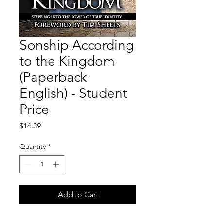
Sonship According
to the Kingdom
(Paperback
English) - Student
Price
Price
$14.39
Quantity
*
Add to Cart