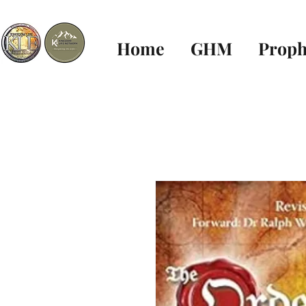
Home
GHM
Proph