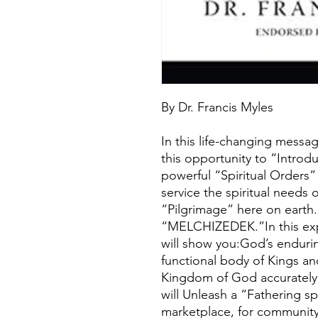
By Dr. Francis Myles
In this life-changing messa
this opportunity to “Introd
powerful “Spiritual Orders”
service the spiritual needs 
“Pilgrimage” here on eart
“MELCHIZEDEK.”In this expl
will show you:God’s enduri
functional body of Kings an
Kingdom of God accurately
will Unleash a “Fathering sp
marketplace, for community