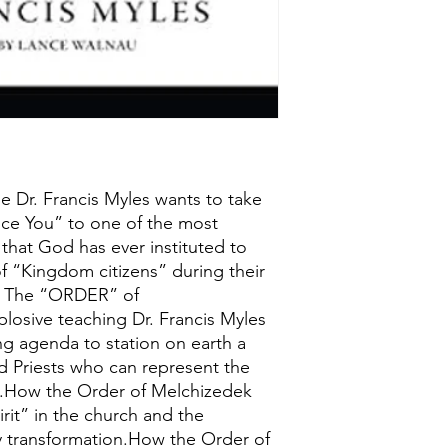
ge Dr. Francis Myles wants to take
uce You” to one of the most
 that God has ever instituted to
of “Kingdom citizens” during their
h. The “ORDER” of
osive teaching Dr. Francis Myles
ng agenda to station on earth a
d Priests who can represent the
.How the Order of Melchizedek
irit” in the church and the
 transformation.How the Order of