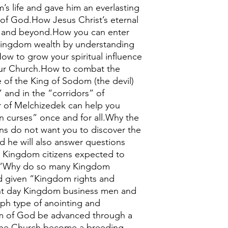
s life and gave him an everlasting
 of God.How Jesus Christ’s eternal
y and beyond.How you can enter
 Kingdom wealth by understanding
ow to grow your spiritual influence
our Church.How to combat the
 of the King of Sodom (the devil)
 and in the “corridors” of
of Melchizedek can help you
n curses” once and for all.Why the
ions do not want you to discover the
he will also answer questions
 Kingdom citizens expected to
s?”Why do so many Kingdom
od given “Kingdom rights and
nt day Kingdom business men and
ph type of anointing and
 of God be advanced through a
 the Church become a breeding