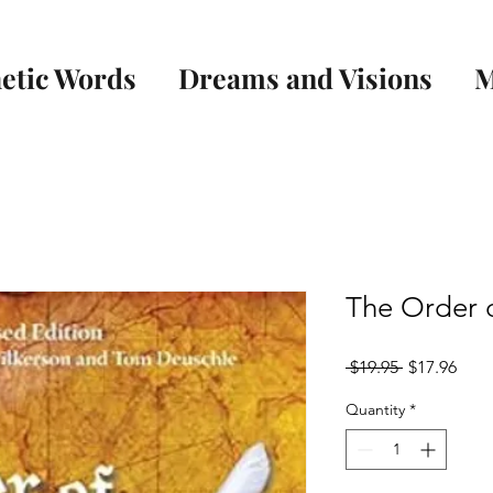
etic Words
Dreams and Visions
M
The Order 
Regular
Sale
 $19.95 
$17.96
Price
Pric
Quantity
*