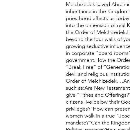
Melchizedek saved Abraham’
inheritance in the Kingdom
priesthood affects us toda
into the dimension of real
the Order of Melchizedek.H
beyond the four walls of y
growing seductive influence
in corporate “board rooms”
government.How the Order 
“Break Free” of “Generatio
devil and religious institut
Order of Melchizedek.…And 
such as:Are New Testament
give “Tithes and Offering
citizens live below their G
privileges?”How can prese
women walk in a true “Jose
mandate?”Can the Kingdom
Political process?How can