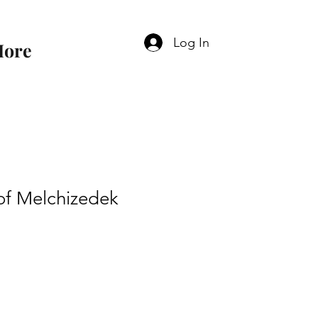
Log In
ore
of Melchizedek
e