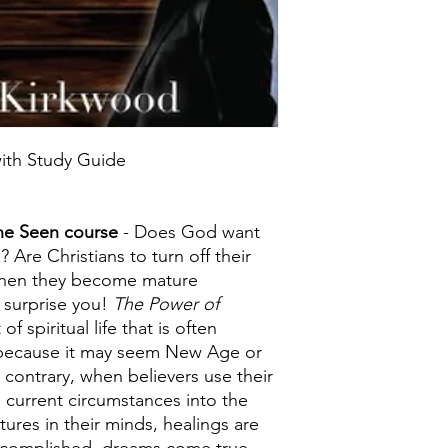
ith Study Guide
the Seen course
- Does God want
 Are Christians to turn off their
 when they become mature
 surprise you!
The Power of
of spiritual life that is often
because it may seem New Age or
contrary, when believers use their
 current circumstances into the
ures in their minds, healings are