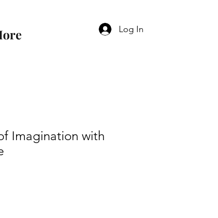
Log In
ore
f Imagination with
e
e