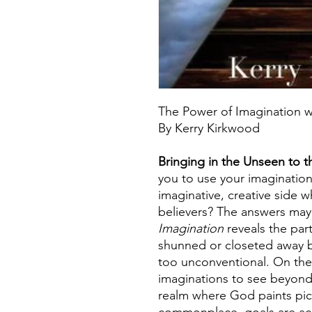
The Power of Imagination w
By Kerry Kirkwood
Bringing in the Unseen to 
you to use your imagination?
imaginative, creative side
believers? The answers may
Imagination
reveals the part 
shunned or closeted away 
too unconventional. On the 
imaginations to see beyond
realm where God paints pict