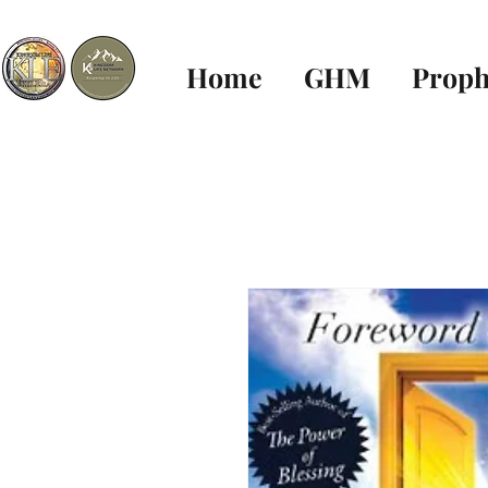
Home
GHM
Proph