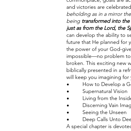
commonplace, goals are ac
and victories are celebrate
beholding as in a mirror the
being
transformed into the
just as from the Lord, the Sp
can develop the ability to 
future that He planned for
the power of your God-give
impossible—no problem too 
broken. This exciting new wa
biblically presented in a r
will keep you imagining for
How to Develop a God
Supernatural Vision
Living from the Insid
Discerning Vain Imagi
Seeing the Unseen
Deep Calls Unto De
A special chapter is devoted