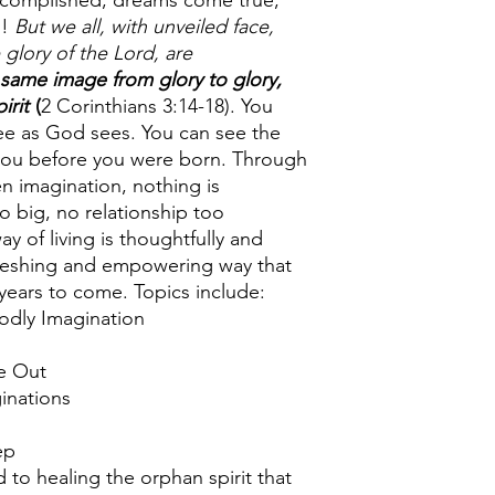
complished, dreams come true,
d!
But we all, with unveiled face,
 glory of the Lord, are
 same image from glory to glory,
irit
(
2 Corinthians 3:14-18). You
see as God sees. You can see the
 you before you were born. Through
n imagination, nothing is
big, no relationship too
y of living is thoughtfully and
efreshing and empowering way that
 years to come. Topics include:
ly Imagination
e Out
nations
ep
 to healing the orphan spirit that