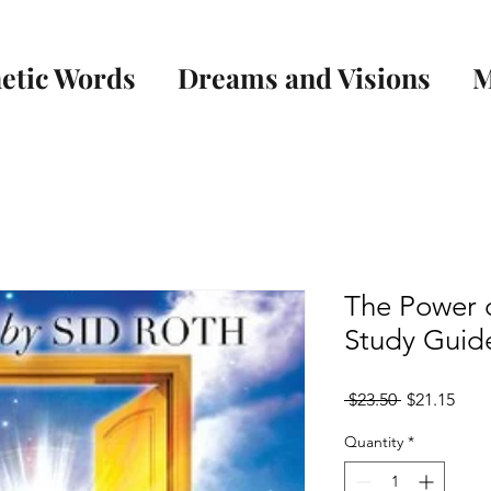
etic Words
Dreams and Visions
M
The Power o
Study Guid
Regular
Sale
 $23.50 
$21.15
Price
Pric
Quantity
*