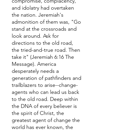
compromise, complacency,
and idolatry had overtaken
the nation. Jeremiah's
admonition of them was, "Go
stand at the crossroads and
look around. Ask for
directions to the old road,
the tried-and-true road. Then
take it" (Jeremiah 6:16 The
Message). America
desperately needs a
generation of pathfinders and
trailblazers to arise--change-
agents who can lead us back
to the old road. Deep within
the DNA of every believer is
the spirit of Christ, the
greatest agent of change the
world has ever known, the