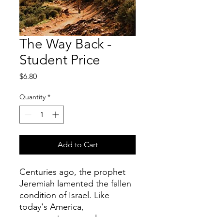
The Way Back -
Student Price
Price
$6.80
Quantity
*
Add to Cart
Centuries ago, the prophet
Jeremiah lamented the fallen
condition of Israel. Like
today's America,