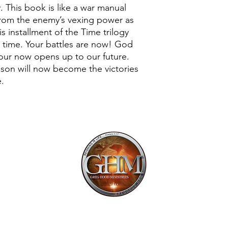
. This book is like a war manual
e from the enemy’s vexing power as
is installment of the Time trilogy
n time. Your battles are now! God
 our now opens up to our future.
ason will now become the victories
e.
Mailing Addr
1113 Murfre
Ste. 106 #222
Franklin, TN 
Email:
offi
615.997.425