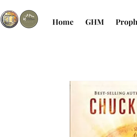
Home
GHM
Proph