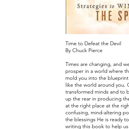
Time to Defeat the Devil
By Chuck Pierce
Times are changing, and we
prosper in a world where th
mold you into the blueprint
like the world around you. 
transformed minds and to b
up the rear in producing t
at the right place at the ri
confusing, mind-altering po
the blessings He is ready t
writing this book to help 