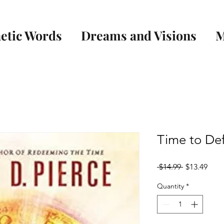
etic Words
Dreams and Visions
M
Time to Def
Regular
Sale
 $14.99 
$13.49
Price
Pric
Quantity
*