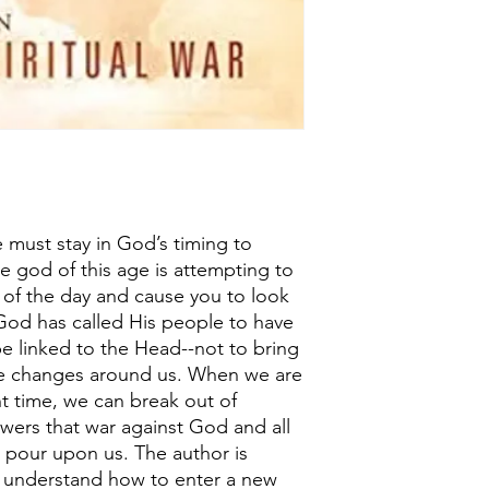
 must stay in God’s timing to
e god of this age is attempting to
 of the day and cause you to look
God has called His people to have
e linked to the Head--not to bring
he changes around us. When we are
ght time, we can break out of
wers that war against God and all
o pour upon us. The author is
us understand how to enter a new