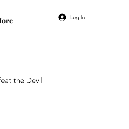
Log In
ore
eat the Devil
e