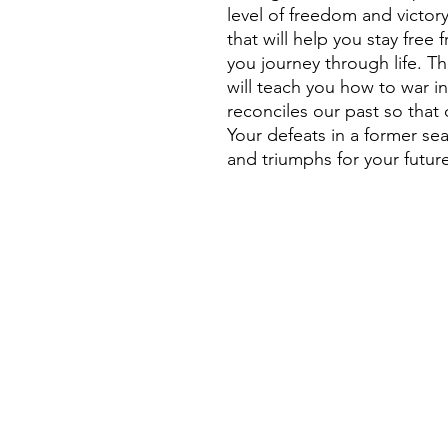
level of freedom and victory
that will help you stay fre
you journey through life. Th
will teach you how to war i
reconciles our past so that
Your defeats in a former se
and triumphs for your futur