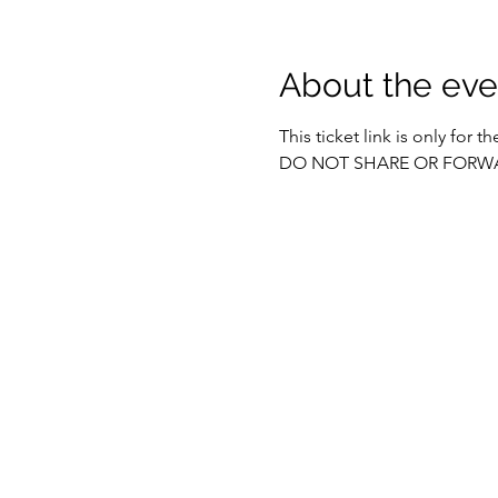
About the eve
This ticket link is only for 
DO NOT SHARE OR FORW