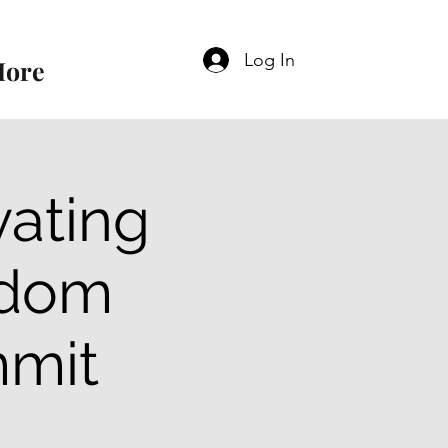
Log In
ore
vating
gdom
mmit