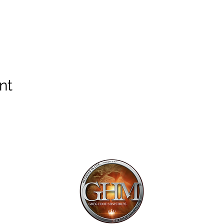
nt
Mailing Addr
1113 Murfre
Ste. 106 #222
Franklin, TN 
Email:
offi