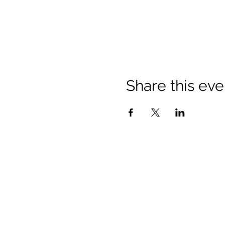
Share this eve