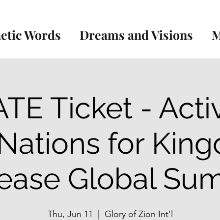
etic Words
Dreams and Visions
M
TE Ticket - Acti
 Nations for Kin
ease Global Su
Thu, Jun 11
  |  
Glory of Zion Int'l