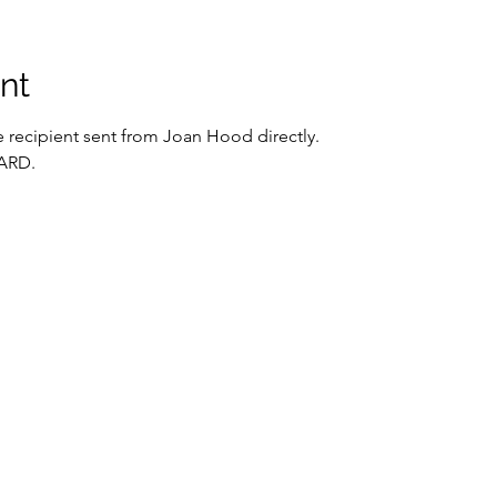
nt
the recipient sent from Joan Hood directly. 
ARD.