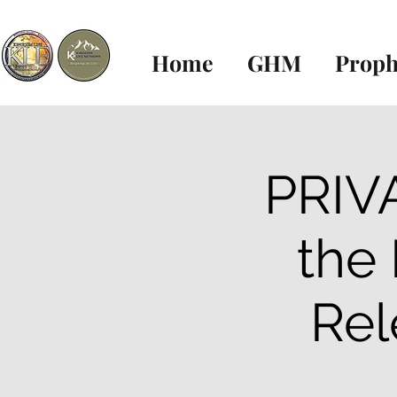
Home
GHM
Proph
PRIVA
the
Rel