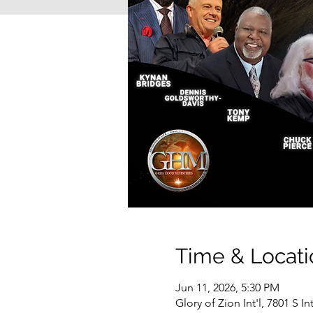
Time & Locati
Jun 11, 2026, 5:30 PM
Glory of Zion Int'l, 7801 S I