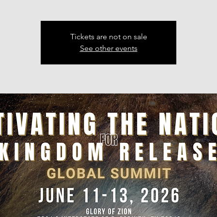
Tickets are not on sale
See other events