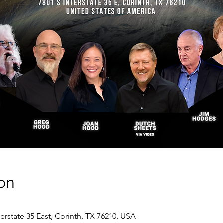
on
nterstate 35 East, Corinth, TX 76210, USA