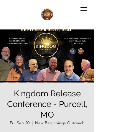
Kingdom Release
Conference - Purcell,
MO
Fri, Sep 20
  |  
New Beginnings Outreach