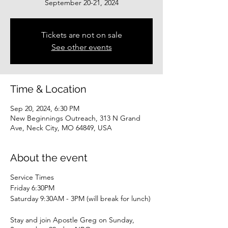
September 20-21, 2024
Tickets are not on sale
See other events
Time & Location
Sep 20, 2024, 6:30 PM
New Beginnings Outreach, 313 N Grand
Ave, Neck City, MO 64849, USA
About the event
Service Times
Friday 6:30PM
Saturday 9:30AM - 3PM (will break for lunch)
Stay and join Apostle Greg on Sunday,