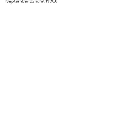
September 22nd at NBO.
Share this event
Mailing Address:
1113 Murfreesboro Road
Ste. 106 #222
Franklin, TN 37064
Email:
office@greghood.org
615.997.4255