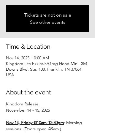
Tickets are not on sale
See other events
Time & Location
Nov 14, 2025, 10:00 AM
Kingdom Life Ekklesia/Greg Hood Min., 354
Downs Blvd, Ste. 108, Franklin, TN 37064,
USA
About the event
Kingdom Release
November 14 - 15, 2025
Nov 14, Friday @10am-12:30pm
: Morning 
sessions. (Doors open @9am.)