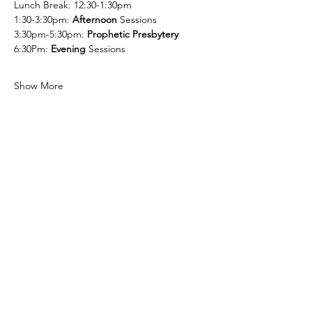
Lunch Break: 12:30-1:30pm
1:30-3:30pm: 
Afternoon
 Sessions
3:30pm-5:30pm: 
Prophetic Presbytery
6:30Pm: 
Evening
 Sessions
Show More
Share this event