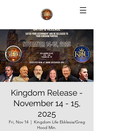
Kingdom Release -
November 14 - 15,
2025
Fri, Nov 14
  |  
Kingdom Life Ekklesia/Greg
Hood Min.