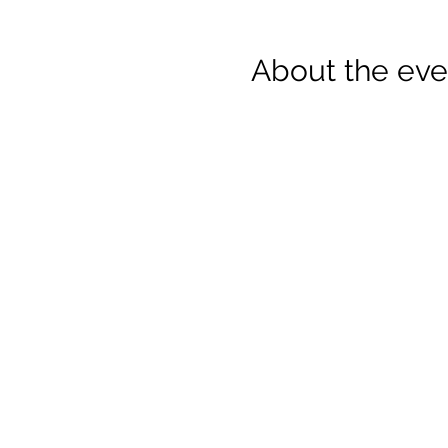
About the eve