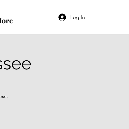
Log In
ore
ssee
ose.