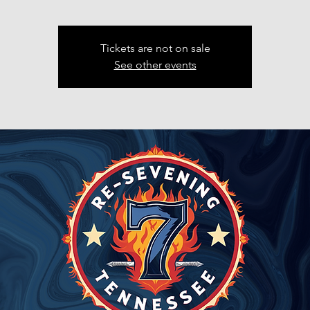
Tickets are not on sale
See other events