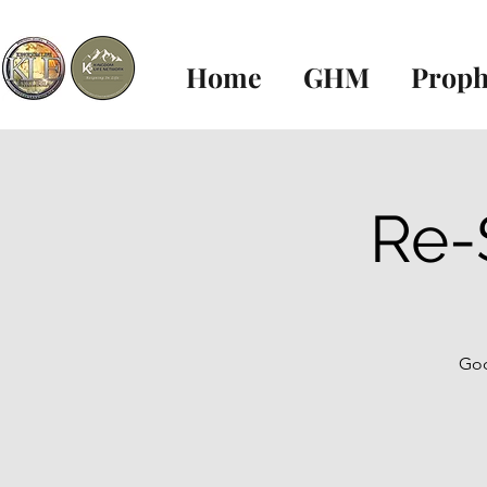
Home
GHM
Proph
Re-
God