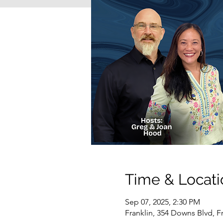
Time & Locati
Sep 07, 2025, 2:30 PM
Franklin, 354 Downs Blvd, F