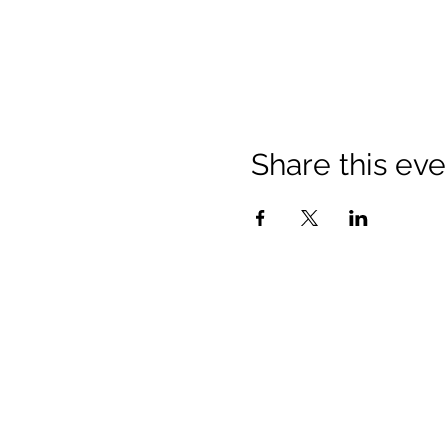
Share this eve