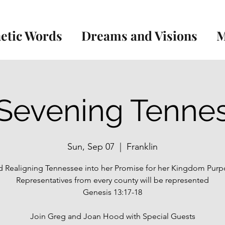
etic Words
Dreams and Visions
M
Sevening Tenne
Sun, Sep 07
  |  
Franklin
 Realigning Tennessee into her Promise for her Kingdom Purp
Representatives from every county will be represented
Genesis 13:17-18
Join Greg and Joan Hood with Special Guests