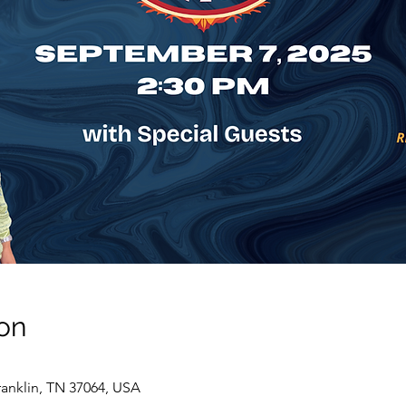
on
ranklin, TN 37064, USA