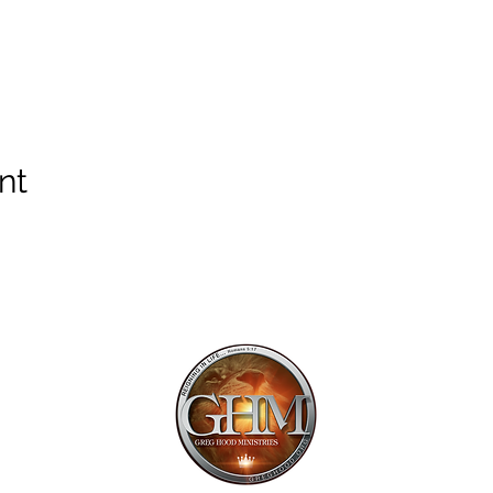
nt
Mailing Addr
1113 Murfre
Ste. 106 #222
Franklin, TN 
Email:
offi