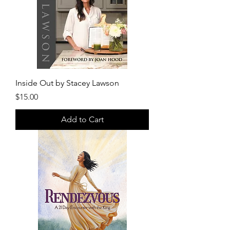
Inside Out by Stacey Lawson
Price
$15.00
Add to Cart