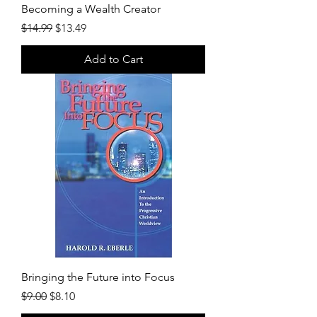
Becoming a Wealth Creator
Regular Price
Sale Price
$14.99
$13.49
Add to Cart
Bringing the Future into Focus
Regular Price
Sale Price
$9.00
$8.10