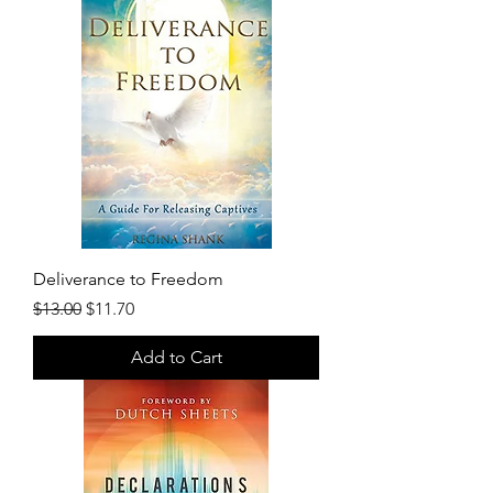
Deliverance to Freedom
Regular Price
Sale Price
$13.00
$11.70
Add to Cart