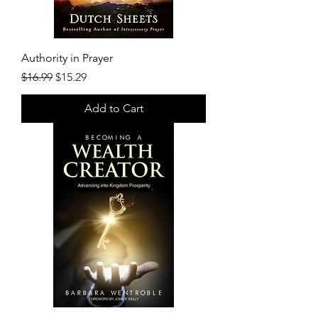
Authority in Prayer
Regular Price
Sale Price
$16.99
$15.29
Add to Cart