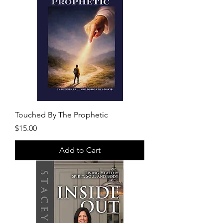
Touched By The Prophetic
Price
$15.00
Add to Cart