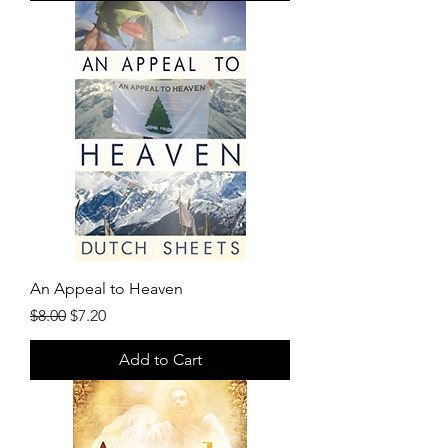
An Appeal to Heaven
Regular Price
Sale Price
$8.00
$7.20
Add to Cart