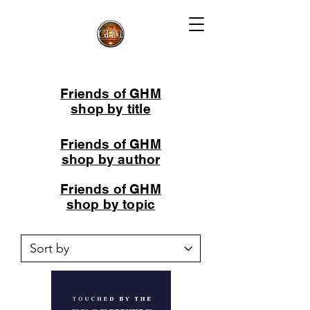
Friends of GHM
shop by title
Friends of GHM
shop by author
Friends of GHM
shop by topic