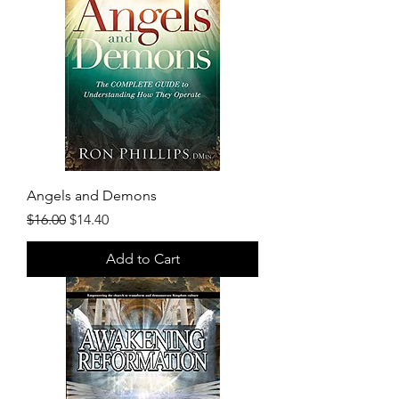
Angels and Demons
Regular Price
Sale Price
$16.00
$14.40
Add to Cart