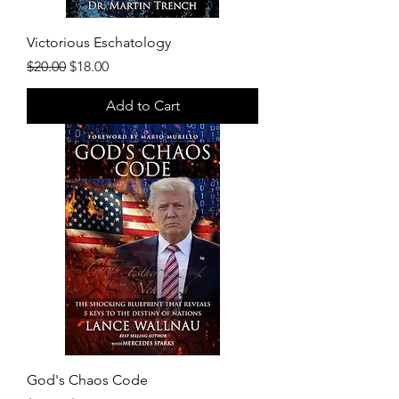
Victorious Eschatology
Regular Price
Sale Price
$20.00
$18.00
Add to Cart
God's Chaos Code