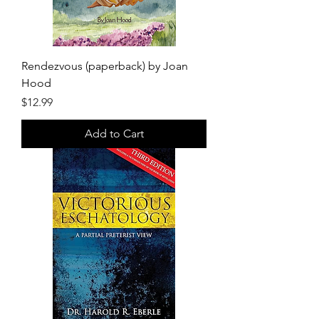
Rendezvous (paperback) by Joan
Hood
Price
$12.99
Add to Cart