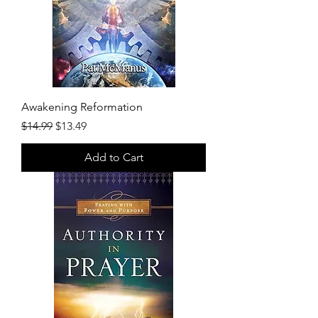
Awakening Reformation
Regular Price
Sale Price
$14.99
$13.49
Add to Cart