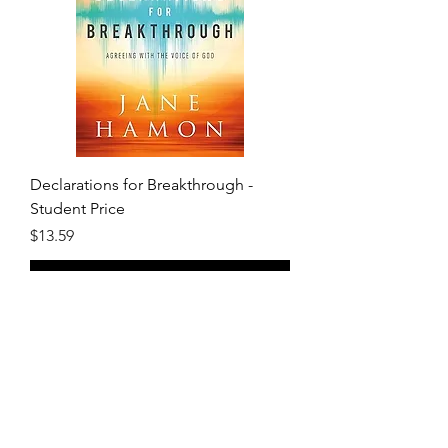
Declarations for Breakthrough -
Student Price
Price
$13.59
Add to Cart