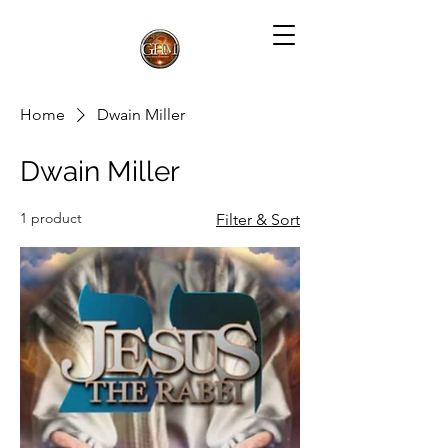
Home
Dwain Miller
Dwain Miller
1 product
Filter & Sort