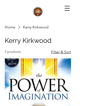
Home
Kerry Kirkwood
Kerry Kirkwood
2 products
Filter & Sort