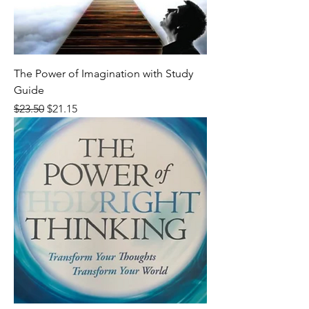
The Power of Imagination with Study
Guide
Regular Price
Sale Price
$23.50
$21.15