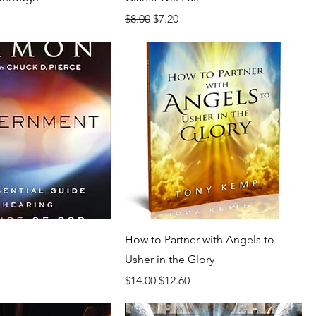
rice
Regular Price
Sale Price
$8.00
$7.20
How to Partner with Angels to
Usher in the Glory
rice
Regular Price
Sale Price
$14.00
$12.60