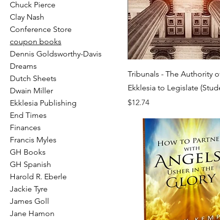
Chuck Pierce
Clay Nash
Conference Store
coupon books
Dennis Goldsworthy-Davis
Dreams
Tribunals - The Authority o
Dutch Sheets
Ekklesia to Legislate (Stud
Dwain Miller
Price
$12.74
Ekklesia Publishing
End Times
Finances
Francis Myles
GH Books
GH Spanish
Harold R. Eberle
Jackie Tyre
James Goll
Jane Hamon