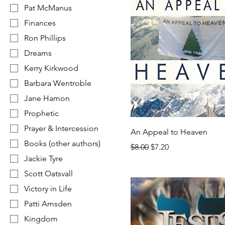
Pat McManus
Finances
Ron Phillips
Dreams
Kerry Kirkwood
Barbara Wentroble
Jane Hamon
Prophetic
Prayer & Intercession
An Appeal to Heaven
Books (other authors)
Regular Price
Sale Price
$8.00
$7.20
Jackie Tyre
Scott Oatsvall
Victory in Life
Patti Amsden
Kingdom