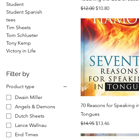
Student
Regular Price
Sale Price
$12.00
$10.80
Student Spanish
tees
Tim Sheets
Tom Schlueter
Tony Kemp
Victory in Life
Filter by
Product type
Dwain Miller
70 Reasons for Speaking i
Angels & Demons
Tongues
Dutch Sheets
Regular Price
Sale Price
$14.95
$13.46
Lance Wallnau
End Times