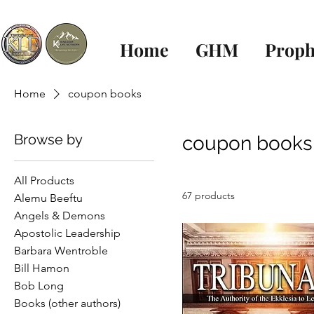
Home
GHM
Proph
Home
coupon books
Browse by
coupon books
All Products
67 products
Alemu Beeftu
Angels & Demons
Apostolic Leadership
Barbara Wentroble
Bill Hamon
Bob Long
Books (other authors)