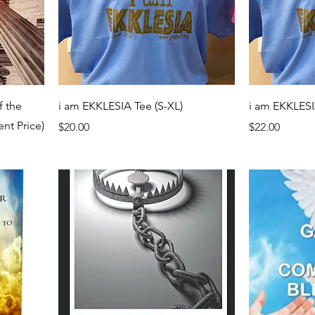
f the
i am EKKLESIA Tee (S-XL)
i am EKKLESI
ent Price)
Price
Price
$20.00
$22.00