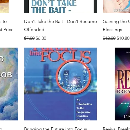
s to
Don't Take the Bait - Don't Become
Gaining th
t Price
Offended
Blessings
Regular Price
Sale Price
Regular Price
Sale P
$7.00
$6.30
$12.00
$10.80
ob
Bringing the Future into Focus
Revival Brea