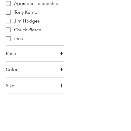
Apostolic Leadership
Tony Kemp
Jim Hodges
Chuck Pierce
tees
Price
Color
$6
$31
Size
2XL
3XL
4XL
Large