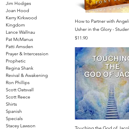
Jim Hodges
Joan Hood
Kerry Kirkwood
How to Partner with Angel
Kingdom
Usher in the Glory - Studen
Lance Wallnau
Price
$11.90
Pat McManus
Patti Amsden
Prayer & Intercession
Prophetic
Regina Shank
Revival & Awakening
Ron Phillips
Scott Oatsvall
Scott Reece
Shirts
Spanish
Specials
Stacey Lawson
Touching the God of Jac