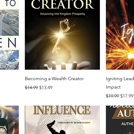
Becoming a Wealth Creator
Igniting Lea
Impact
Regular Price
Sale Price
$14.99
$13.49
Regular Price
Sale P
$19.99
$17.99