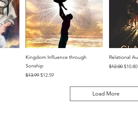
Kingdom Influence through
Relational Au
Sonship
Regular Price
Sale P
$12.00
$10.80
Regular Price
Sale Price
$13.99
$12.59
Load More