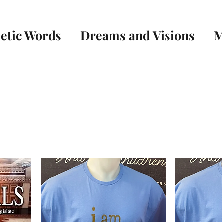
etic Words
Dreams and Visions
M