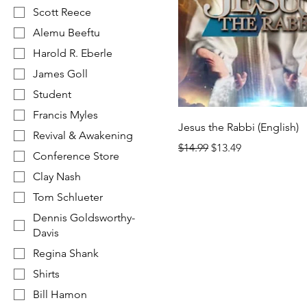
Scott Reece
Alemu Beeftu
Harold R. Eberle
James Goll
Student
Francis Myles
Jesus the Rabbi (English)
Revival & Awakening
Regular Price
Sale Price
$14.99
$13.49
Conference Store
Clay Nash
Tom Schlueter
Dennis Goldsworthy-
Davis
Regina Shank
Shirts
Bill Hamon