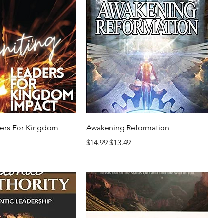
ders For Kingdom
Awakening Reformation
Regular Price
Sale Price
$14.99
$13.49
rice