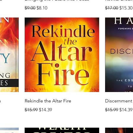
Regular Price
Sale Price
Regular Price
Sale P
$9.00
$8.10
$17.00
$15.30
n
Rekindle the Altar Fire
Discernment
Regular Price
Sale Price
Regular Price
Sale P
$15.99
$14.39
$15.99
$14.39