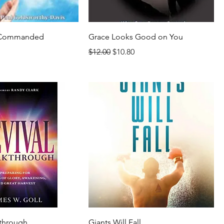
e Commanded
Grace Looks Good on You
Regular Price
Sale Price
$12.00
$10.80
rice
kthrough
Giants Will Fall