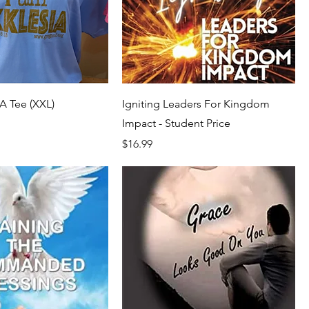
A Tee (XXL)
Igniting Leaders For Kingdom
Impact - Student Price
Price
$16.99