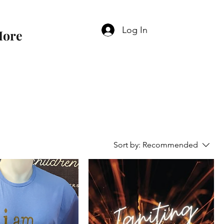
Log In
ore
Sort by:
Recommended