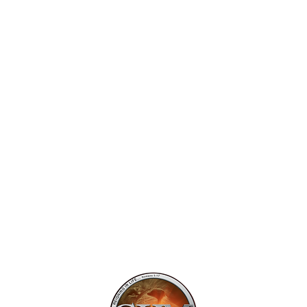
Mailing Addr
1113 Murfre
Ste. 106 #222