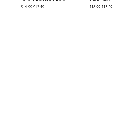
Regular Price
Sale Price
Regular Price
Sale P
$14.99
$13.49
$16.99
$15.29