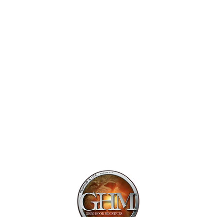
Mailing Addr
1113 Murfre
Ste. 106 #222
Franklin, TN 