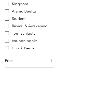
Kingdom
Alemu Beeftu
Student
Revival & Awakening
Tom Schlueter
coupon books
Chuck Pierce
Price
$7
$31