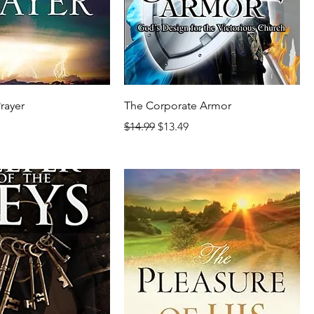
Prayer
The Corporate Armor
rice
Regular Price
Sale Price
$14.99
$13.49