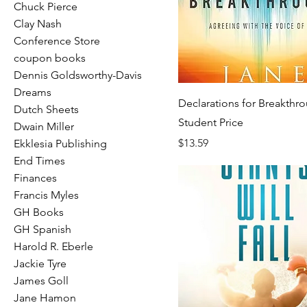
Chuck Pierce
Clay Nash
Conference Store
coupon books
Dennis Goldsworthy-Davis
Dreams
Declarations for Breakthro
Dutch Sheets
Student Price
Dwain Miller
Price
$13.59
Ekklesia Publishing
End Times
Finances
Francis Myles
GH Books
GH Spanish
Harold R. Eberle
Jackie Tyre
James Goll
Jane Hamon