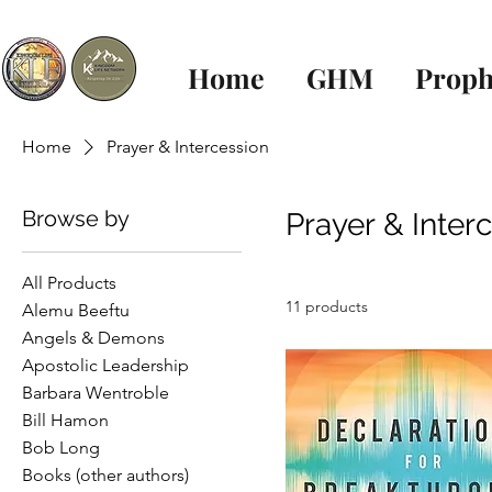
Home
GHM
Proph
Home
Prayer & Intercession
Browse by
Prayer & Inter
All Products
11 products
Alemu Beeftu
Angels & Demons
Apostolic Leadership
Barbara Wentroble
Bill Hamon
Bob Long
Books (other authors)