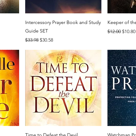
Intercessory Prayer Book and Study
Keeper of th
Guide SET
Regular Price
Sale P
$12.00
$10.80
Regular Price
Sale Price
$33.98
$30.58
Time to Defeat the Devil
Watchman Pr