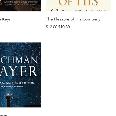
e Keys
The Pleasure of His Company
rice
Regular Price
Sale Price
$12.00
$10.80
ayer