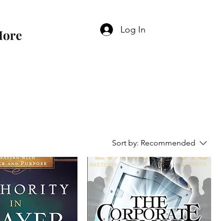
Log In
ore
Sort by:
Recommended