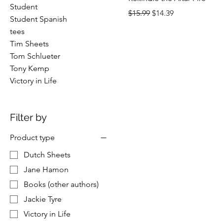
Student
Regular Price
Sale Price
$15.99
$14.39
Student Spanish
tees
Tim Sheets
Tom Schlueter
Tony Kemp
Victory in Life
Filter by
Product type
Dutch Sheets
Jane Hamon
Books (other authors)
Jackie Tyre
Victory in Life