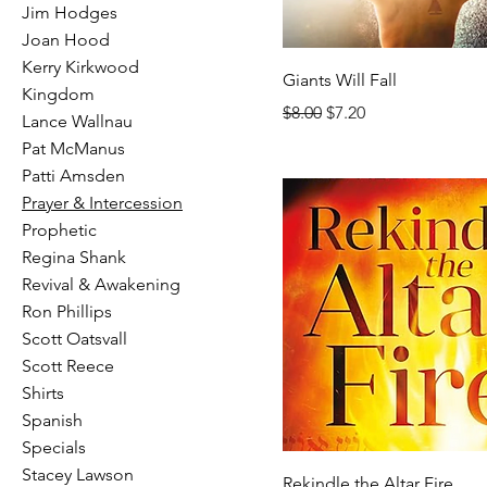
Jim Hodges
Joan Hood
Kerry Kirkwood
Giants Will Fall
Kingdom
Regular Price
Sale Price
$8.00
$7.20
Lance Wallnau
Pat McManus
Patti Amsden
Prayer & Intercession
Prophetic
Regina Shank
Revival & Awakening
Ron Phillips
Scott Oatsvall
Scott Reece
Shirts
Spanish
Specials
Stacey Lawson
Rekindle the Altar Fire