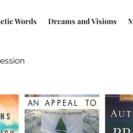
etic Words
Dreams and Visions
M
cession