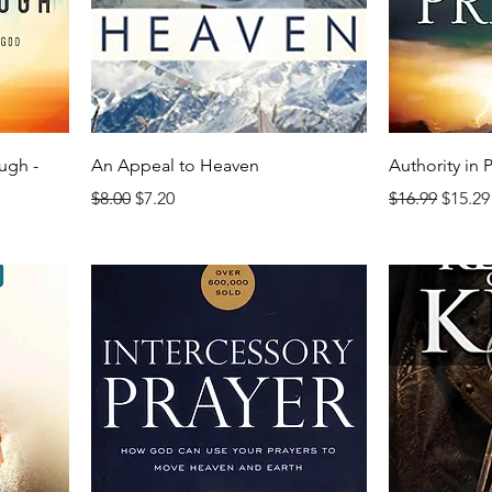
ugh -
An Appeal to Heaven
Authority in 
Regular Price
Sale Price
Regular Price
Sale P
$8.00
$7.20
$16.99
$15.29