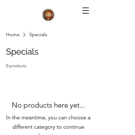
Home
Specials
Specials
0 products
No products here yet...
In the meantime, you can choose a
different category to continue