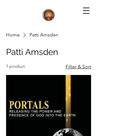
Home
Patti Amsden
Patti Amsden
1 product
Filter & Sort